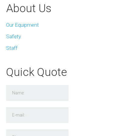
About Us
Our Equipment
Safety
Staff
Quick Quote