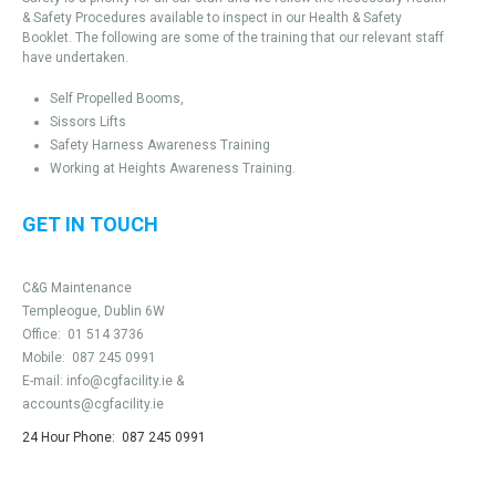
& Safety Procedures available to inspect in our Health & Safety
Booklet. The following are some of the training that our relevant staff
have undertaken.
Self Propelled Booms,
Sissors Lifts
Safety Harness Awareness Training
Working at Heights Awareness Training.
GET IN TOUCH
C&G Maintenance
Templeogue, Dublin 6W
Office:
01 514 3736
Mobile:
087 245 0991
E-mail:
info@cgfacility.ie
&
accounts@cgfacility.ie
24 Hour Phone:
087 245 0991