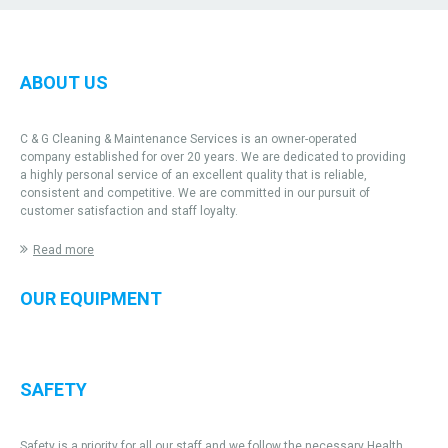
ABOUT US
C & G Cleaning & Maintenance Services is an owner-operated
company established for over 20 years. We are dedicated to providing
a highly personal service of an excellent quality that is reliable,
consistent and competitive. We are committed in our pursuit of
customer satisfaction and staff loyalty.
Read more
OUR EQUIPMENT
SAFETY
Safety is a priority for all our staff and we follow the necessary Health