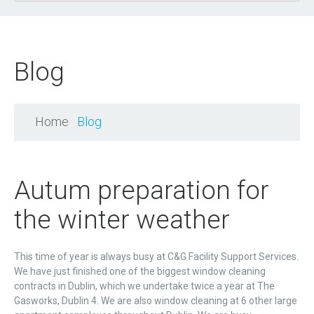
Blog
Home
Blog
Autum preparation for
the winter weather
This time of year is always busy at C&G Facility Support Services.
We have just finished one of the biggest window cleaning
contracts in Dublin, which we undertake twice a year at The
Gasworks, Dublin 4. We are also window cleaning at 6 other large