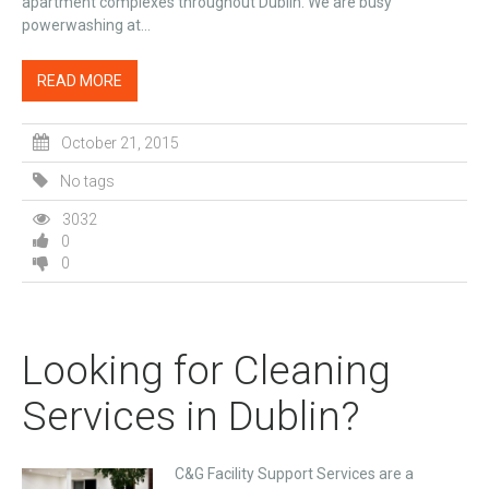
apartment complexes throughout Dublin. We are busy
powerwashing at...
READ MORE
October 21, 2015
No tags
3032
0
0
Looking for Cleaning
Services in Dublin?
C&G Facility Support Services are a