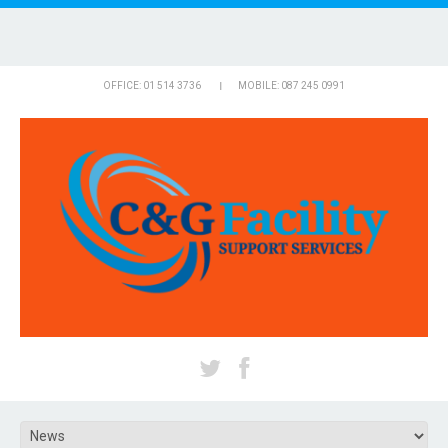
OFFICE: 01 514 3736
MOBILE: 087 245 0991