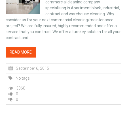
commercial cleaning company
specialising in Apartment block, industrial,
contract and warehouse cleaning. Why
consider us for your next commercial cleaning/maintenance
project? We are fully insured, highly recommended and offer a
service that you can trust. We offer a turnkey solution for all your
contract and...
READ MORE
September 6, 2015
No tags
3360
0
0